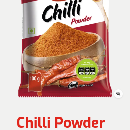
Chilli Powder