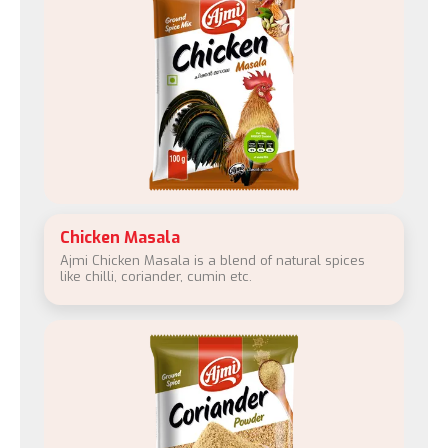
Chicken Masala
Ajmi Chicken Masala is a blend of natural spices
like chilli, coriander, cumin etc.