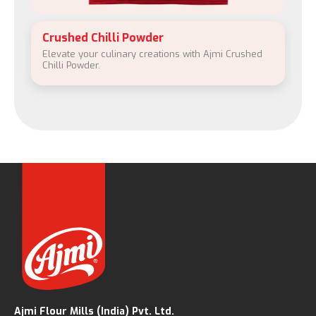
Crushed Chilli Powder
Elevate your culinary creations with Ajmi Crushed
Chilli Powder.
Ajmi Flour Mills (India) Pvt. Ltd.