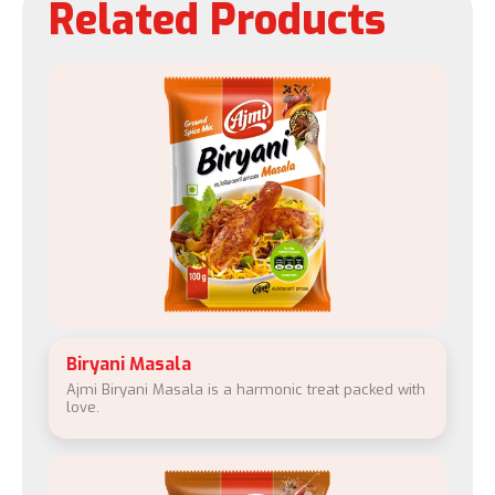
Related Products
Biryani Masala
Ajmi Biryani Masala is a harmonic treat packed with
love.