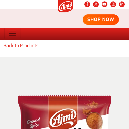
SHOP NOW
Back to Products