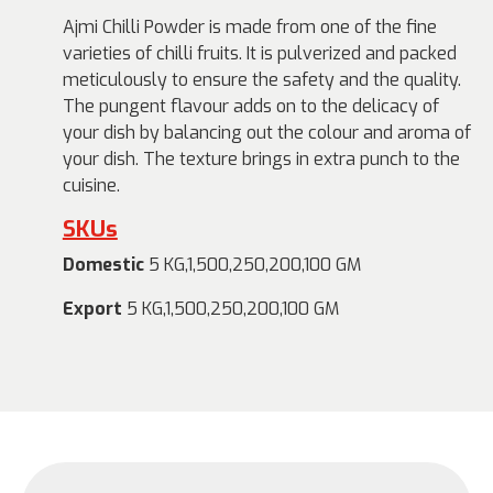
Ajmi Chilli Powder is made from one of the fine
varieties of chilli fruits. It is pulverized and packed
meticulously to ensure the safety and the quality.
The pungent flavour adds on to the delicacy of
your dish by balancing out the colour and aroma of
your dish. The texture brings in extra punch to the
cuisine.
SKUs
Domestic
5 KG,1,500,250,200,100 GM
Export
5 KG,1,500,250,200,100 GM