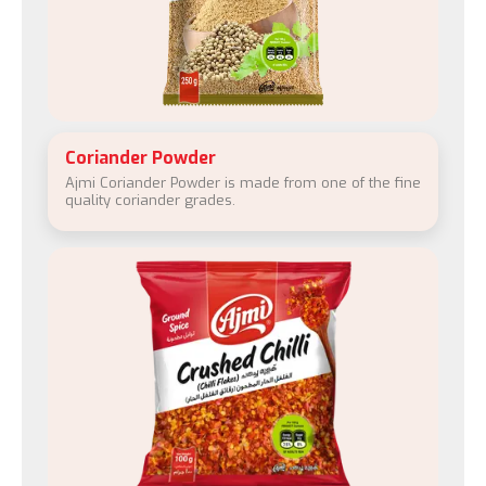
Coriander Powder
Ajmi Coriander Powder is made from one of the fine
quality coriander grades.