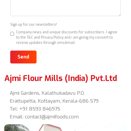
Sign up for our newsletters!
Company news and unique discounts for subscribers. I agree
to the T&C and Privacy Policy and i am giving my consent to
receive updates through sms/email.
Send
Ajmi Flour Mills (India) Pvt.Ltd
Ajmi Gardens, Kalathukadavu P.O.
Erattupetta, Kottayam, Kerala-686 579
Tel: +91 8593 846975
Email:
contact@ajmifoods.com