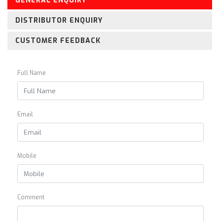
GENERAL ENQUIRY
DISTRIBUTOR ENQUIRY
CUSTOMER FEEDBACK
Full Name
Email
Mobile
Comment