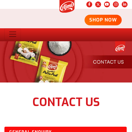
SHOP NOW
CONTACT US