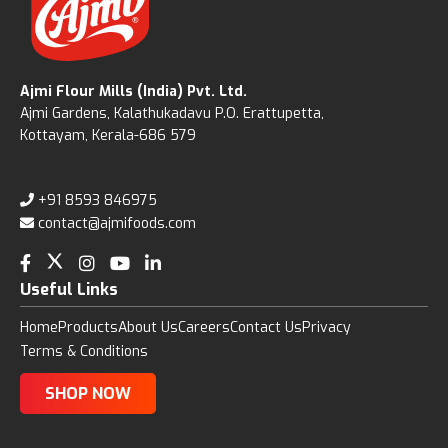
Ajmi Flour Mills (India) Pvt. Ltd.
Ajmi Gardens, Kalathukadavu P.O. Erattupetta,
Kottayam, Kerala-686 579
+91 8593 846975
contact@ajmifoods.com
Useful Links
Home
Products
About Us
Careers
Contact Us
Privacy
Terms & Conditions
SHOP NOW