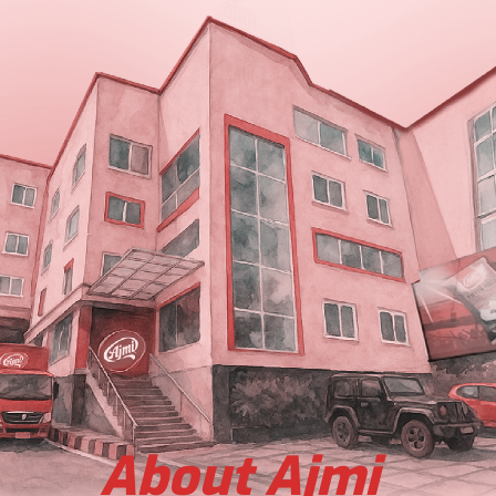
About Ajmi