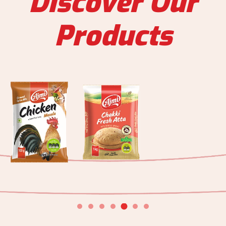
Discover Our
Products