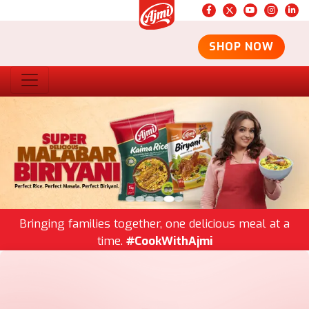
SHOP NOW
Bringing families together, one delicious meal at a
time.
#CookWithAjmi