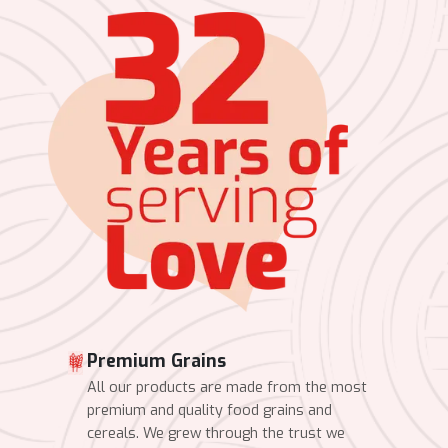
Premium Grains
All our products are made from the most
premium and quality food grains and
cereals. We grew through the trust we