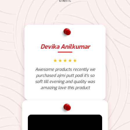
them.
Devika Anilkumar
★
★
★
★
★
Awesome products recently we
purchased ajmi putt podi it's so
soft till evening and quality was
amazing love this product