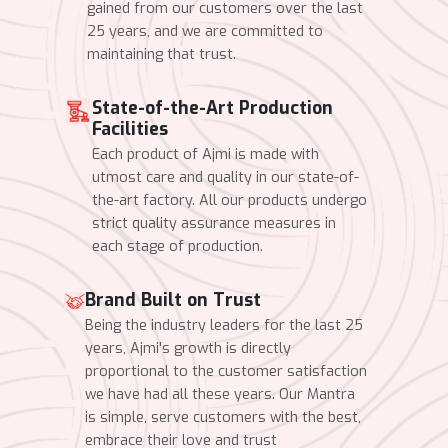
gained from our customers over the last
25 years, and we are committed to
maintaining that trust.
State-of-the-Art Production
Facilities
Each product of Ajmi is made with
utmost care and quality in our state-of-
the-art factory. All our products undergo
strict quality assurance measures in
each stage of production.
Brand Built on Trust
Being the industry leaders for the last 25
years, Ajmi's growth is directly
proportional to the customer satisfaction
we have had all these years. Our Mantra
is simple, serve customers with the best,
embrace their love and trust