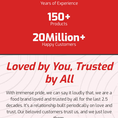
Years of Experience
150
+
Products
20
Million+
Happy Customers
Loved by You,
Trusted
by All
With immense pride, we can say it loudly that, we are a
food brand loved and trusted by all for the last 2.5
decades. It's a relationship built periodically on love and
trust. Our beloved customers trust us, and we just love