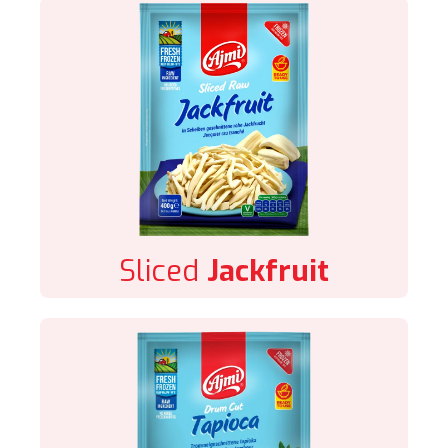
Sliced
Jackfruit