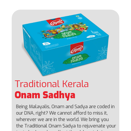
Traditional Kerala
Onam Sadhya
Being Malayalis, Onam and Sadya are coded in
our DNA, right? We cannot afford to miss it,
wherever we are in the world. We bring you
the Traditional Onam Sadya to rejuvenate your