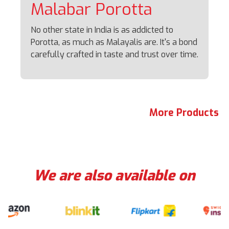
Malabar
Porotta
No other state in India is as addicted to
Porotta, as much as Malayalis are. It's a bond
carefully crafted in taste and trust over time.
More Products
We are also available on