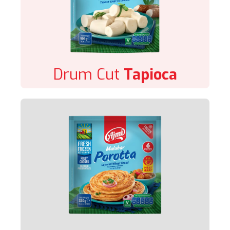
Drum Cut
Tapioca