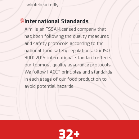
wholeheartedly.
International Standards
Ajmi is an FSSAI-licensed company that
has been following the quality measures
and safety protocols according to the
national food safety regulations. Our ISO
9001:2015: international standard reflects
our topmost quality assurance protocols.
We follow HACCP principles and standards
in each stage of our food production to
avoid potential hazards.
32
+