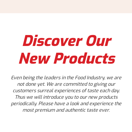
Discover Our
New Products
Even being the leaders in the Food Industry, we are
not done yet. We are committed to giving our
customers surreal experiences of taste each day.
Thus we will introduce you to our new products
periodically. Please have a look and experience the
most premium and authentic taste ever.