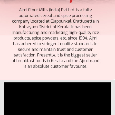
Ajmi Flour Mills (India) Pvt Ltd. is a fully
automated cereal and spice processing
company located at Elappunkal, Erattupetta in
Kottayam District of Kerala. It has been
manufacturing and marketing high-quality rice
products, spice powders, etc. since 1994. Ajmi
has adhered to stringent quality standards to
secure and maintain trust and customer
satisfaction. Presently, it is the biggest seller
of breakfast foods in Kerala and the Ajmi brand
is an absolute customer favourite.