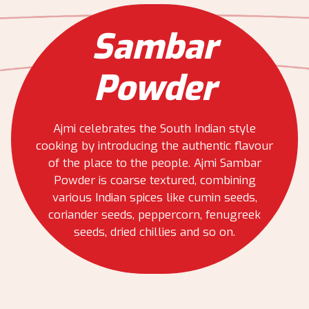
Sambar
Powder
Ajmi celebrates the South Indian style
cooking by introducing the authentic flavour
of the place to the people. Ajmi Sambar
Powder is coarse textured, combining
various Indian spices like cumin seeds,
coriander seeds, peppercorn, fenugreek
seeds, dried chillies and so on.