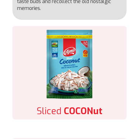
taste buds and recollect the old nostalgic
memories.
Sliced
COCONut