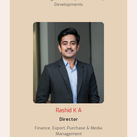
Developments
Rashid K A
Director
Finance, Export, Purchase & Media
Management