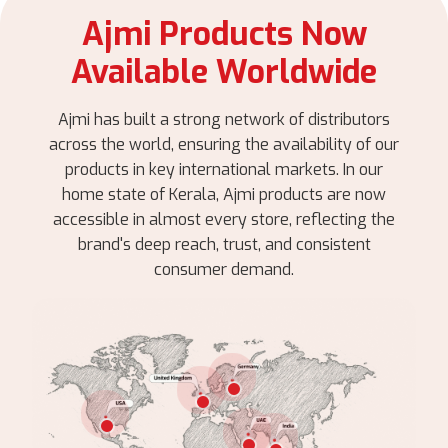
Ajmi Products Now
Available Worldwide
Ajmi has built a strong network of distributors
across the world, ensuring the availability of our
products in key international markets. In our
home state of Kerala, Ajmi products are now
accessible in almost every store, reflecting the
brand's deep reach, trust, and consistent
consumer demand.