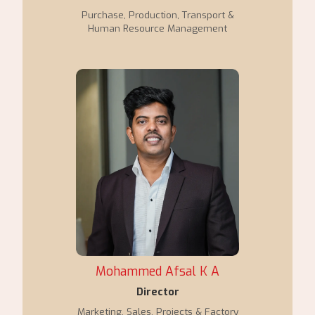
Purchase, Production, Transport &
Human Resource Management
Mohammed Afsal K A
Director
Marketing, Sales, Projects & Factory