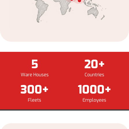
5
20
+
Ware Houses
Countries
300
+
1000
+
Fleets
Employees