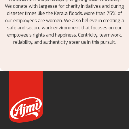
We donate with largesse for charity initiatives and during
disaster times like the Kerala floods. More than 75% of
our employees are women. We also believe in creating a
safe and secure work environment that focuses on our
employee’s rights and happiness. Centricity, teamwork,
reliability, and authenticity steer us in this pursuit.