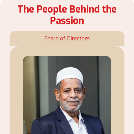
The People Behind the
Passion
Board of Directors