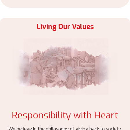
Living Our Values
Responsibility with Heart
We believe in the philosophy of giving back to society.