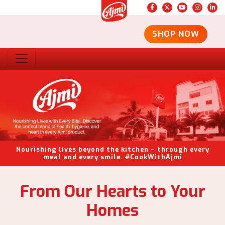
SHOP NOW
Nourishing lives beyond the kitchen – through every
meal and every smile. #CookWithAjmi
From Our Hearts to Your
Homes