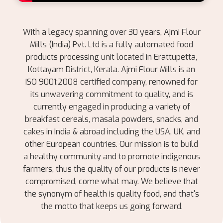
With a legacy spanning over 30 years, Ajmi Flour
Mills (India) Pvt. Ltd is a fully automated food
products processing unit located in Erattupetta,
Kottayam District, Kerala. Ajmi Flour Mills is an
ISO 9001:2008 certified company, renowned for
its unwavering commitment to quality, and is
currently engaged in producing a variety of
breakfast cereals, masala powders, snacks, and
cakes in India & abroad including the USA, UK, and
other European countries. Our mission is to build
a healthy community and to promote indigenous
farmers, thus the quality of our products is never
compromised, come what may. We believe that
the synonym of health is quality food, and that's
the motto that keeps us going forward.