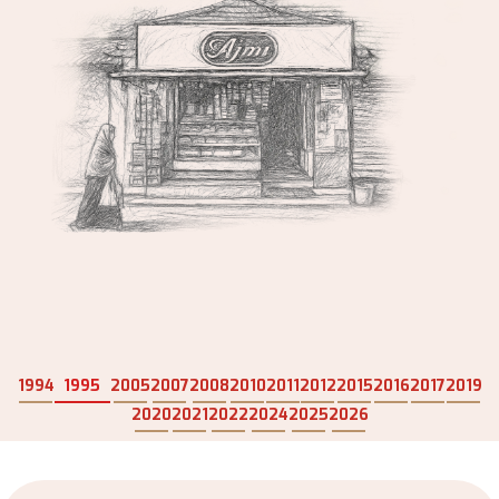
1994
1995
2005
2007
2008
2010
2011
2012
2015
2016
2017
2019
2020
2021
2022
2024
2025
2026