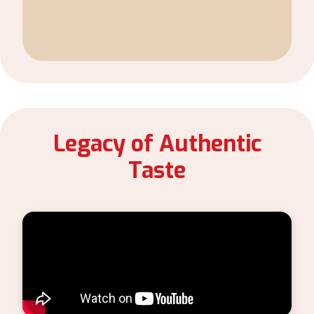
Legacy of Authentic
Taste