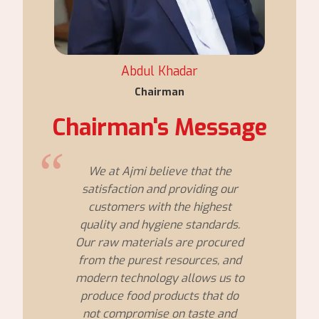
Abdul Khadar
Chairman
Chairman's Message
We at Ajmi believe that the
satisfaction and providing our
customers with the highest
quality and hygiene standards.
Our raw materials are procured
from the purest resources, and
modern technology allows us to
produce food products that do
not compromise on taste and