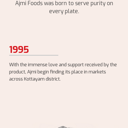
Ajmi Foods was born to serve purity on
every plate.
1995
With the immense love and support received by the
product, Ajmi begin finding its place in markets
across Kottayam district.