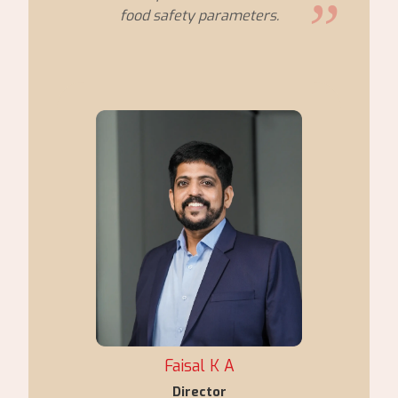
food safety parameters.
Faisal K A
Director