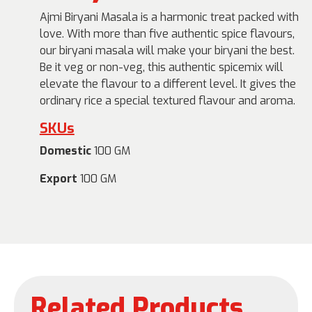
Ajmi Biryani Masala is a harmonic treat packed with
love. With more than five authentic spice flavours,
our biryani masala will make your biryani the best.
Be it veg or non-veg, this authentic spicemix will
elevate the flavour to a different level. It gives the
ordinary rice a special textured flavour and aroma.
SKUs
Domestic
100 GM
Export
100 GM
Related Products