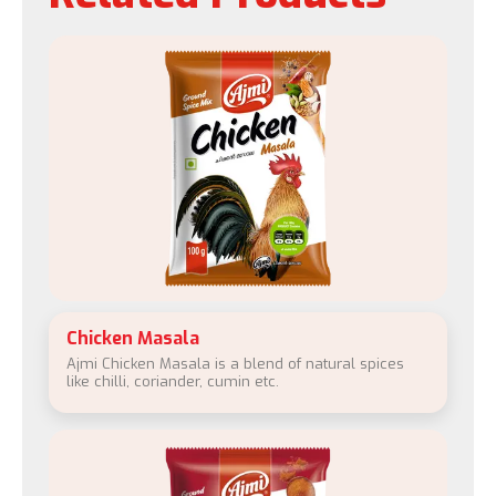
Chicken Masala
Ajmi Chicken Masala is a blend of natural spices
like chilli, coriander, cumin etc.