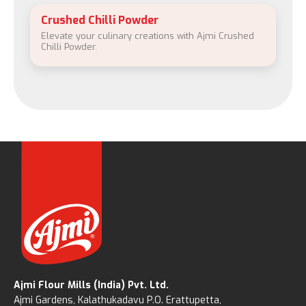
Crushed Chilli Powder
Elevate your culinary creations with Ajmi Crushed
Chilli Powder.
Ajmi Flour Mills (India) Pvt. Ltd.
Ajmi Gardens, Kalathukadavu P.O. Erattupetta,