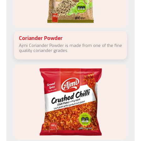
Coriander Powder
Ajmi Coriander Powder is made from one of the fine
quality coriander grades.