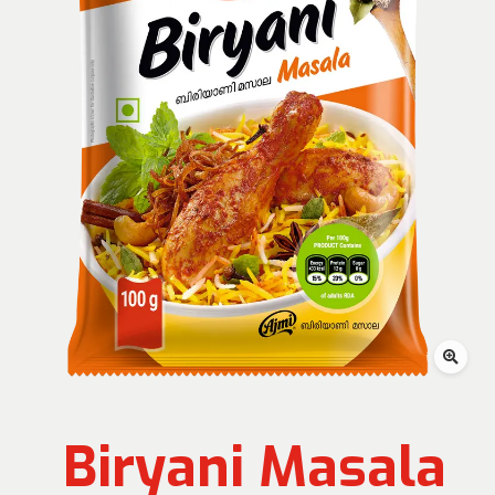
Biryani Masala