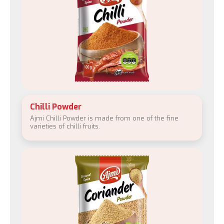
Chilli Powder
Ajmi Chilli Powder is made from one of the fine
varieties of chilli fruits.