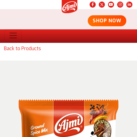
SHOP NOW
Back to Products