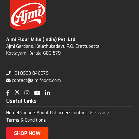
Ajmi Flour Mills (India) Pvt. Ltd.
Ajmi Gardens, Kalathukadavu P.O. Erattupetta,
Kottayam, Kerala-686 579
+91 8593 846975
contact@ajmifoods.com
Useful Links
Home
Products
About Us
Careers
Contact Us
Privacy
Terms & Conditions
SHOP NOW