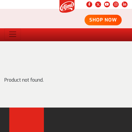
SHOP NOW
Product not found.