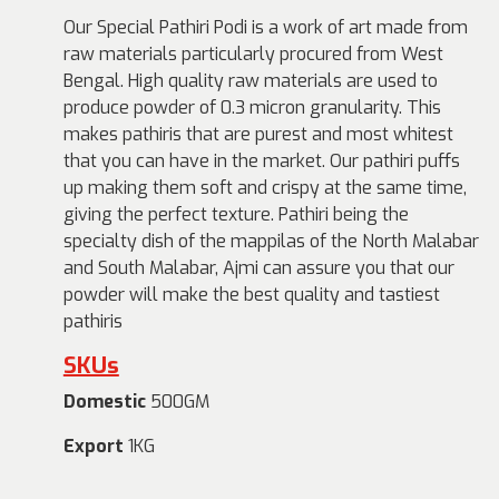
Our Special Pathiri Podi is a work of art made from
raw materials particularly procured from West
Bengal. High quality raw materials are used to
produce powder of 0.3 micron granularity. This
makes pathiris that are purest and most whitest
that you can have in the market. Our pathiri puffs
up making them soft and crispy at the same time,
giving the perfect texture. Pathiri being the
specialty dish of the mappilas of the North Malabar
and South Malabar, Ajmi can assure you that our
powder will make the best quality and tastiest
pathiris
SKUs
Domestic
500GM
Export
1KG