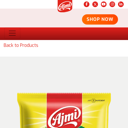
SHOP NOW
Back to Products