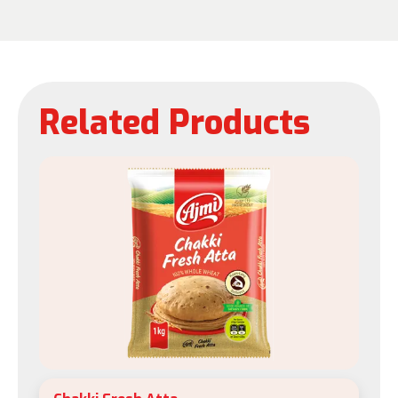
Related Products