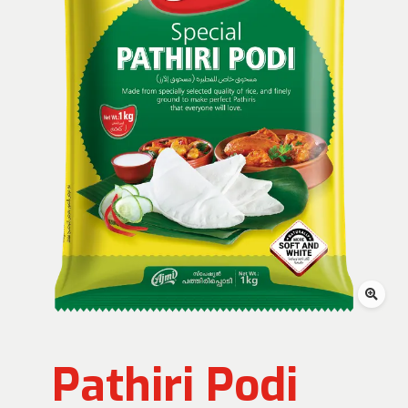
Pathiri Podi