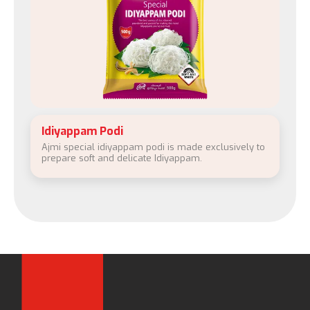
Idiyappam Podi
Ajmi special idiyappam podi is made exclusively to
prepare soft and delicate Idiyappam.