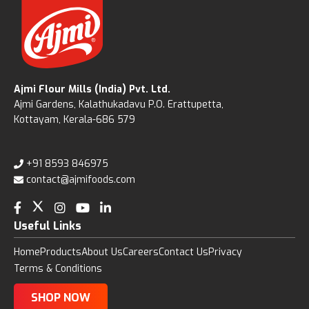
Ajmi Flour Mills (India) Pvt. Ltd.
Ajmi Gardens, Kalathukadavu P.O. Erattupetta,
Kottayam, Kerala-686 579
+91 8593 846975
contact@ajmifoods.com
Useful Links
Home
Products
About Us
Careers
Contact Us
Privacy
Terms & Conditions
SHOP NOW