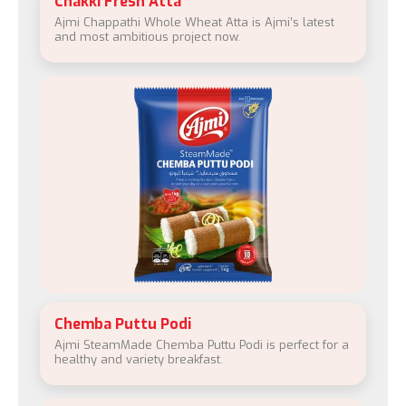
Chakki Fresh Atta
Ajmi Chappathi Whole Wheat Atta is Ajmi’s latest
and most ambitious project now.
Chemba Puttu Podi
Ajmi SteamMade Chemba Puttu Podi is perfect for a
healthy and variety breakfast.