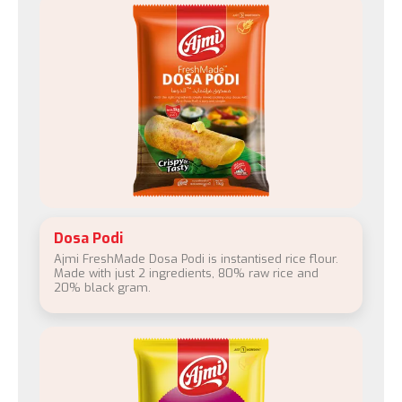
Dosa Podi
Ajmi FreshMade Dosa Podi is instantised rice flour.
Made with just 2 ingredients, 80% raw rice and
20% black gram.