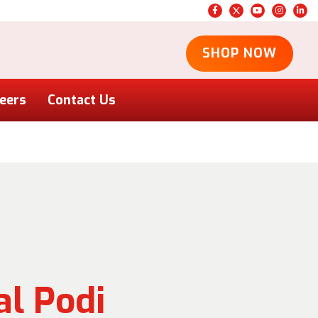
SHOP NOW
eers
Contact Us
l Podi