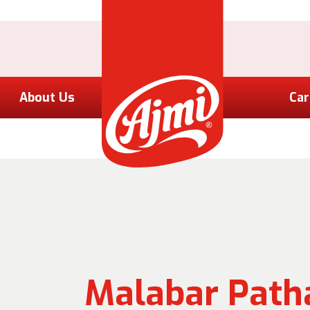
About Us
Car
Malabar Patha