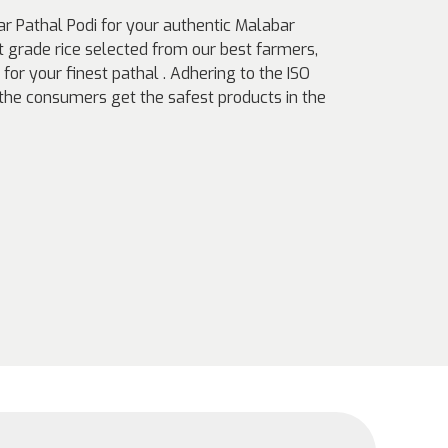
r Pathal Podi for your authentic Malabar
t grade rice selected from our best farmers,
for your finest pathal . Adhering to the ISO
e consumers get the safest products in the