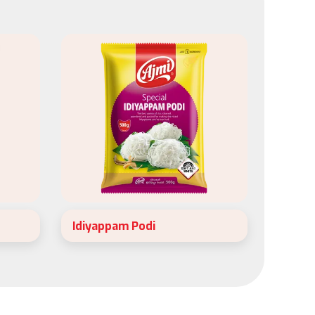
Idiyappam Podi
Ajmi special idiyappam podi is made
h just
exclusively to prepare soft and
nd
delicate Idiyappam.