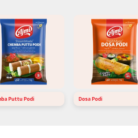
ba Puttu Podi
Dosa Podi
SteamMade Chemba Puttu Podi
Ajmi FreshMade Dosa Podi is
fect for a healthy and variety
instantised rice flour. Made wit
ast.
2 ingredients, 80% raw rice a
20% black gram.