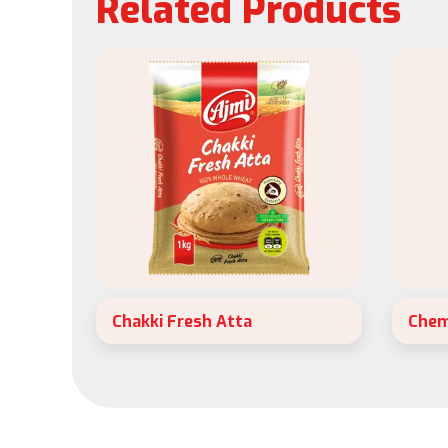
Related Products
Chakki Fresh Atta
Chem
Ajmi Chappathi Whole Wheat Atta is
Ajmi 
Ajmi’s latest and most ambitious
is per
project now.
breakf