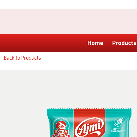
Home
Products
Back to Products