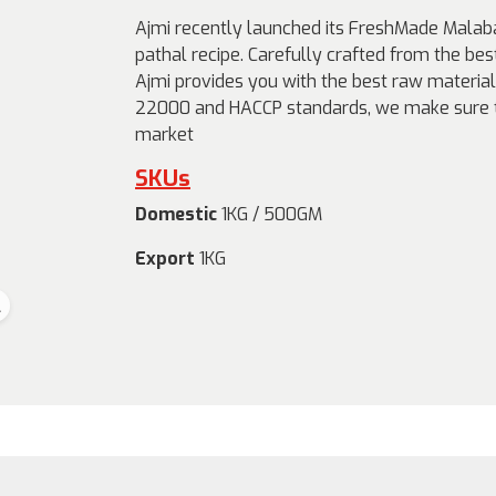
Ajmi recently launched its FreshMade Malaba
pathal recipe. Carefully crafted from the bes
Ajmi provides you with the best raw material 
22000 and HACCP standards, we make sure th
market
SKUs
Domestic
1KG / 500GM
Export
1KG