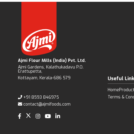
Ajmi Flour Mills (India) Pvt. Ltd.
Ajmi Gardens, Kalathukadavu P.O.
Erattupetta,
Kottayam, Kerala-686 579
Useful Lin
Home
Produc
Terms & Cond
+91 8593 846975
contact@ajmifoods.com