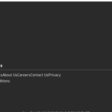
ks
ts
About Us
Careers
Contact Us
Privacy
itions