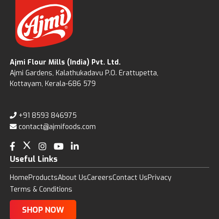
Ajmi Flour Mills (India) Pvt. Ltd.
Ajmi Gardens, Kalathukadavu P.O. Erattupetta,
Kottayam, Kerala-686 579
+91 8593 846975
contact@ajmifoods.com
Useful Links
Home
Products
About Us
Careers
Contact Us
Privacy
Terms & Conditions
SHOP NOW