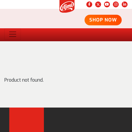
SHOP NOW
Product not found.